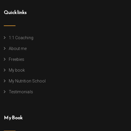
Quick links
1:1 Coaching
About me
Freebies
My book
My Nutrition School
Testimonials
My Book