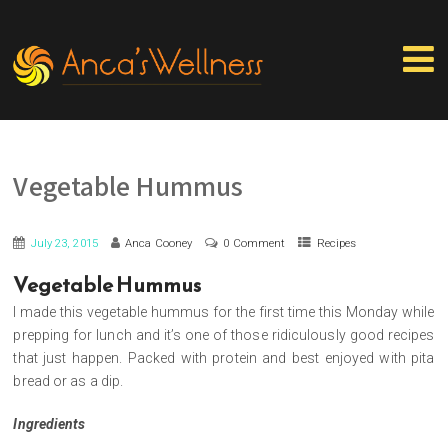
Vegetable Hummus
July 23, 2015
Anca Cooney
0 Comment
Recipes
Vegetable Hummus
I made this vegetable hummus for the first time this Monday while
prepping for lunch and it’s one of those ridiculously good recipes
that just happen. Packed with protein and best enjoyed with pita
bread or as a dip.
Ingredients