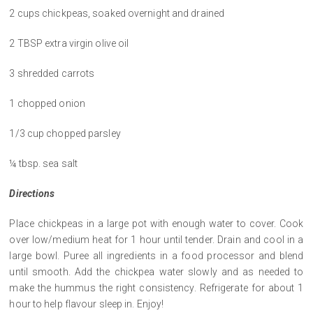
2 cups chickpeas, soaked overnight and drained
2 TBSP extra virgin olive oil
3 shredded carrots
1 chopped onion
1/3 cup chopped parsley
¼ tbsp. sea salt
Directions
Place chickpeas in a large pot with enough water to cover. Cook
over low/medium heat for 1 hour until tender. Drain and cool in a
large bowl. Puree all ingredients in a food processor and blend
until smooth. Add the chickpea water slowly and as needed to
make the hummus the right consistency. Refrigerate for about 1
hour to help flavour sleep in. Enjoy!