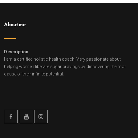
About me
Description
I am a certified holistic health coach. Very passionate about
helping women liberate sugar cravings by discovering the root
cause of their infinite potential.