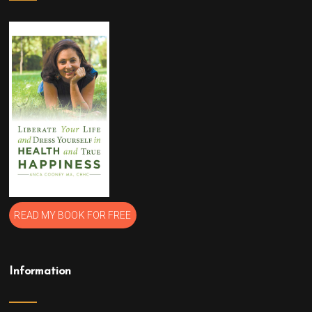
READ MY BOOK FOR FREE
Information