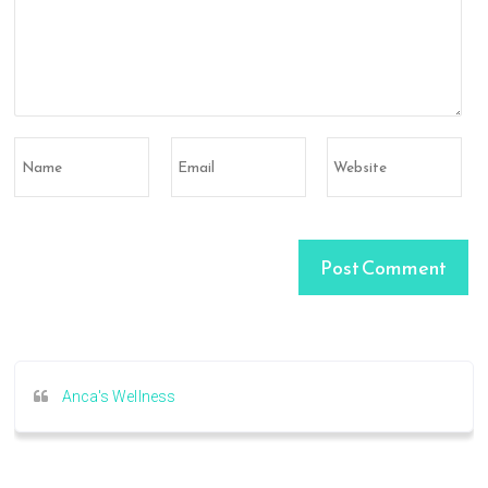
Anca's Wellness