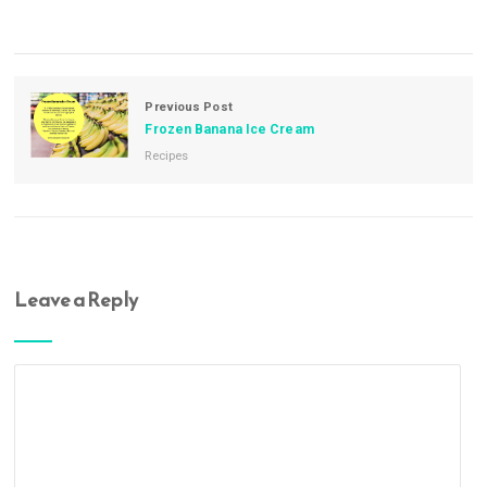
Previous Post
Frozen Banana Ice Cream
Recipes
Leave a Reply