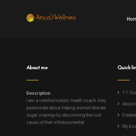
Ho
About me
Quick li
1:1 Co
Description
I am a certified holistic health coach. Very
About
passionate about helping women liberate
sugar cravings by discovering the root
Freebi
cause of their infinite potential.
My bo