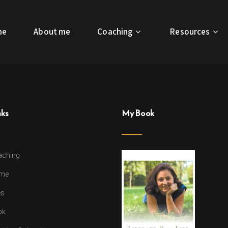
me
About me
Coaching
Resources
nks
My Book
aching
 me
es
ok