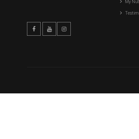
My Nut
Testim