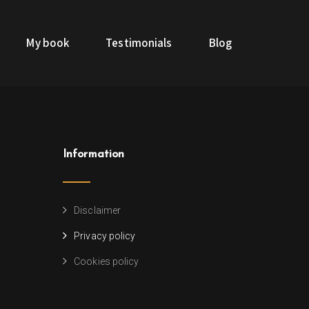
My book
Testimonials
Blog
Information
Disclaimer
Privacy policy
Cookies policy