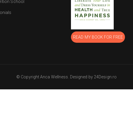
rition School
onials
READ MY BOOK FOR FREE
© Copyright Anca Wellness. Designed by 24Design.ro