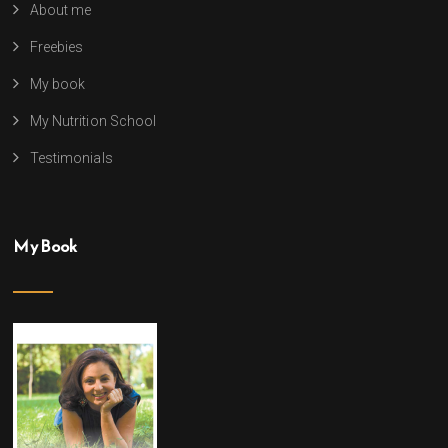
About me
Freebies
My book
My Nutrition School
Testimonials
My Book