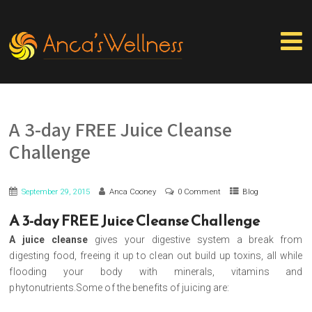
A 3-day FREE Juice Cleanse
Challenge
September 29, 2015
Anca Cooney
0 Comment
Blog
A 3-day FREE Juice Cleanse Challenge
A juice cleanse
gives your digestive system a break from
digesting food, freeing it up to clean out build up toxins, all while
flooding your body with minerals, vitamins and
phytonutrients.Some of the benefits of juicing are: