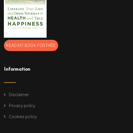
READ MY BOOK FOR FREE
Information
Disclaimer
Privacy policy
Cookies policy