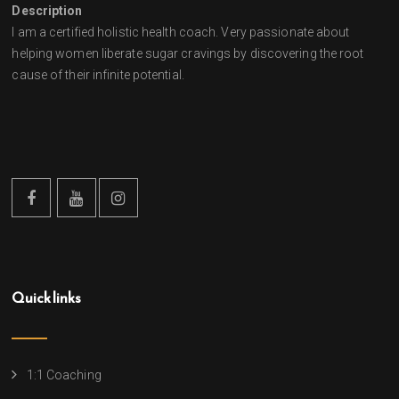
Description
I am a certified holistic health coach. Very passionate about
helping women liberate sugar cravings by discovering the root
cause of their infinite potential.
Quick links
1:1 Coaching