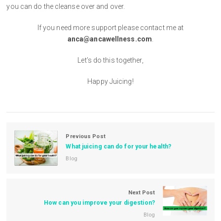
you can do the cleanse over and over.
If you need more support please contact me at
anca@ancawellness.com
.
Let’s do this together,
Happy Juicing!
Previous Post
What juicing can do for your health?
Blog
Next Post
How can you improve your digestion?
Blog