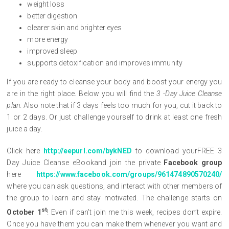
weight loss
better digestion
clearer skin and brighter eyes
more energy
improved sleep
supports detoxification and improves immunity
If you are ready to cleanse your body and boost your energy you
are in the right place. Below you will find the
3 -Day Juice Cleanse
plan
. Also note that if 3 days feels too much for you, cut it back to
1 or 2 days. Or just challenge yourself to drink at least one fresh
juice a day.
Click here
http://eepurl.com/bykNED
to download yourFREE 3
Day Juice Cleanse eBookand join the private
Facebook group
here
https://www.facebook.com/groups/961474890570240/
where you can ask questions, and interact with other members of
the group to learn and stay motivated. The challenge starts on
st
October 1
! Even if can’t join me this week, recipes don’t expire.
Once you have them you can make them whenever you want and