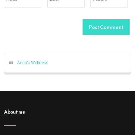
Anca's Wellness
About me